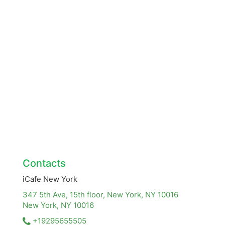
Contacts
iCafe New York
347 5th Ave, 15th floor, New York, NY 10016
New York, NY
10016
+19295655505