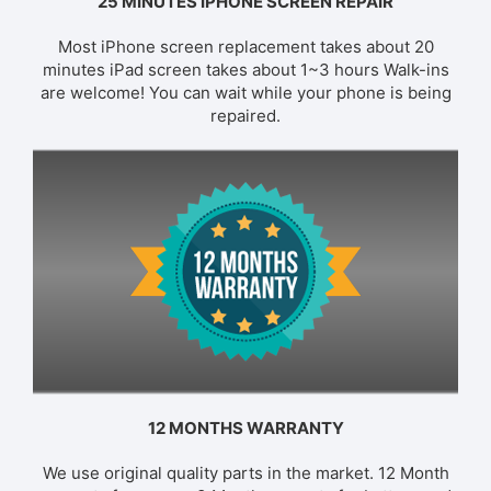
25 MINUTES IPHONE SCREEN REPAIR
Most iPhone screen replacement takes about 20
minutes iPad screen takes about 1~3 hours Walk-ins
are welcome! You can wait while your phone is being
repaired.
12 MONTHS WARRANTY
We use original quality parts in the market. 12 Month