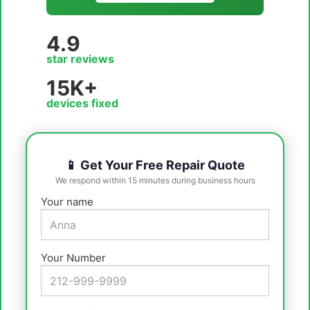
4.9
star reviews
15K+
devices fixed
📱 Get Your Free Repair Quote
We respond within 15 minutes during business hours
Your name
Your Number