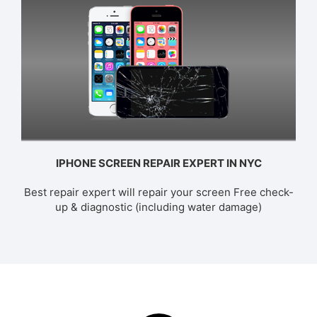
IPHONE SCREEN REPAIR EXPERT IN NYC
Best repair expert will repair your screen Free check-
up & diagnostic (including water damage)