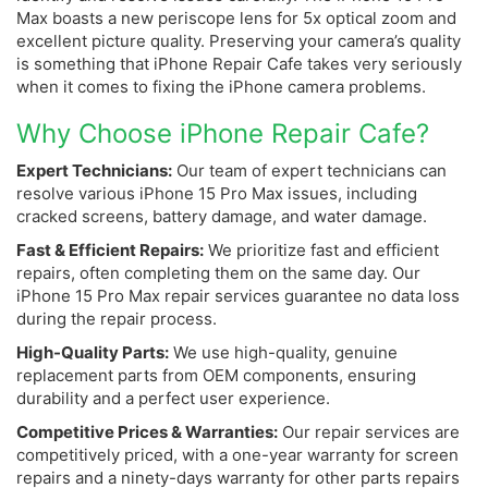
Max boasts a new periscope lens for 5x optical zoom and
excellent picture quality. Preserving your camera’s quality
is something that iPhone Repair Cafe takes very seriously
when it comes to fixing the iPhone camera problems.
Why Choose iPhone Repair Cafe?
Expert Technicians:
Our team of expert technicians can
resolve various iPhone 15 Pro Max issues, including
cracked screens, battery damage, and water damage.
Fast & Efficient Repairs:
We prioritize fast and efficient
repairs, often completing them on the same day. Our
iPhone 15 Pro Max repair services guarantee no data loss
during the repair process.
High-Quality Parts:
We use high-quality, genuine
replacement parts from OEM components, ensuring
durability and a perfect user experience.
Competitive Prices & Warranties:
Our repair services are
competitively priced, with a one-year warranty for screen
repairs and a ninety-days warranty for other parts repairs