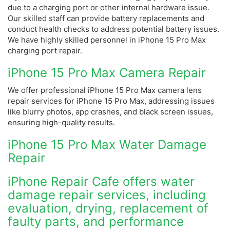
due to a charging port or other internal hardware issue.
Our skilled staff can provide battery replacements and
conduct health checks to address potential battery issues.
We have highly skilled personnel in iPhone 15 Pro Max
charging port repair.
iPhone 15 Pro Max Camera Repair
We offer professional iPhone 15 Pro Max camera lens
repair services for iPhone 15 Pro Max, addressing issues
like blurry photos, app crashes, and black screen issues,
ensuring high-quality results.
iPhone 15 Pro Max Water Damage
Repair
iPhone Repair Cafe offers water
damage repair services, including
evaluation, drying, replacement of
faulty parts, and performance