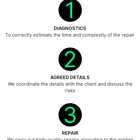
1
DIAGNOSTICS
To correctly estimate the time and complexity of the repair
2
AGREED DETAILS
We coordinate the details with the client and discuss the
risks
3
REPAIR
We carry out high-quality repairs according to the wishes