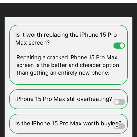
Is it worth replacing the iPhone 15 Pro
Max screen?
Repairing a cracked iPhone 15 Pro Max
screen is the better and cheaper option
than getting an entirely new phone.
iPhone 15 Pro Max still overheating?
Is the iPhone 15 Pro Max worth buying?