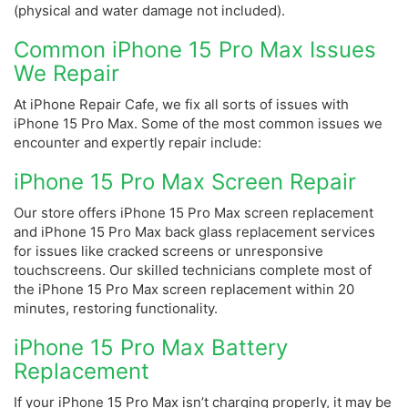
(physical and water damage not included).
Common iPhone 15 Pro Max Issues
We Repair
At iPhone Repair Cafe, we fix all sorts of issues with
iPhone 15 Pro Max. Some of the most common issues we
encounter and expertly repair include:
iPhone 15 Pro Max Screen Repair
Our store offers iPhone 15 Pro Max screen replacement
and iPhone 15 Pro Max back glass replacement services
for issues like cracked screens or unresponsive
touchscreens. Our skilled technicians complete most of
the iPhone 15 Pro Max screen replacement within 20
minutes, restoring functionality.
iPhone 15 Pro Max Battery
Replacement
If your iPhone 15 Pro Max isn’t charging properly, it may be