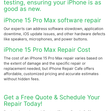
testing, ensuring your iPhone is as
good as new.
iPhone 15 Pro Max software repair
Our experts can address software slowdown, application
downtime, iOS update issues, and other hardware defects
like speakers, microphones, and power buttons.
iPhone 15 Pro Max Repair Cost
The cost of an iPhone 15 Pro Max repair varies based on
the extent of damage and the specific repair or
replacement needed, but iPhone Repair Cafe offers
affordable, customized pricing and accurate estimates
without hidden fees.
Get a Free Quote & Schedule Your
Repair Today!