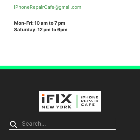
iPhoneRepairCafe@gmail.com
Mon-Fri: 10 am to 7 pm
Saturday: 12 pm to 6pm
Search...