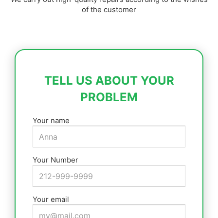
of the customer
TELL US ABOUT YOUR
PROBLEM
Your name
Your Number
Your email