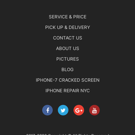
SERVICE & PRICE
PICK UP & DELIVERY
CONTACT US
ABOUT US
PICTURES
BLOG
IPHONE-7 CRACKED SCREEN
IPHONE REPAIR NYC