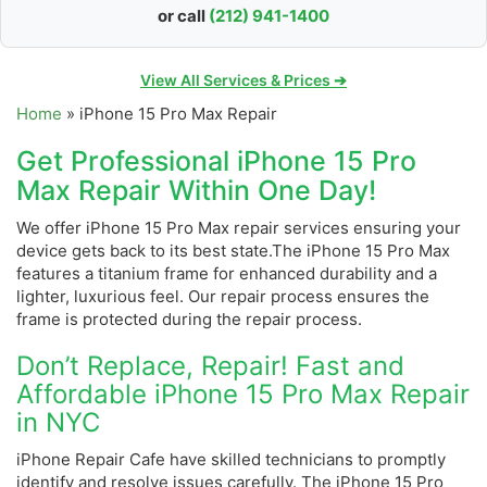
or call
(212) 941-1400
View All Services & Prices ➔
Home
»
iPhone 15 Pro Max Repair
Get Professional iPhone 15 Pro
Max Repair Within One Day!
We offer iPhone 15 Pro Max repair services ensuring your
device gets back to its best state.The iPhone 15 Pro Max
features a titanium frame for enhanced durability and a
lighter, luxurious feel. Our repair process ensures the
frame is protected during the repair process.
Don’t Replace, Repair! Fast and
Affordable iPhone 15 Pro Max Repair
in NYC
iPhone Repair Cafe have skilled technicians to promptly
identify and resolve issues carefully. The iPhone 15 Pro