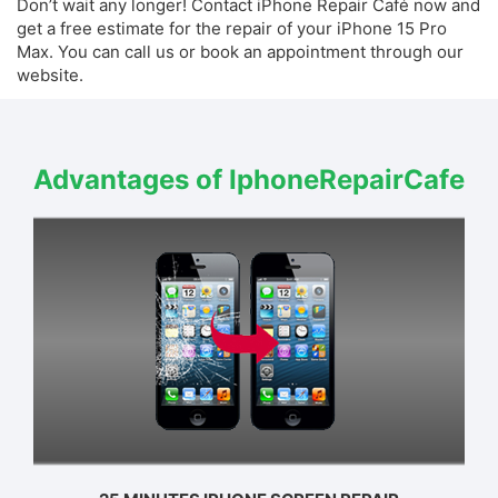
Don’t wait any longer! Contact iPhone Repair Café now and
get a free estimate for the repair of your iPhone 15 Pro
Max. You can call us or book an appointment through our
website.
Advantages of IphoneRepairCafe