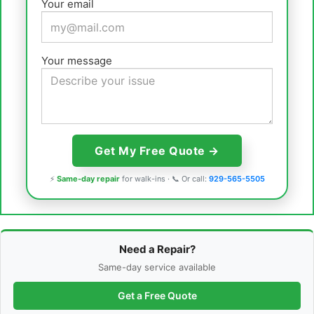
Your email
Your message
⚡
Same-day repair
for walk-ins · 📞 Or call:
929-565-5505
Need a Repair?
Same-day service available
Get a Free Quote