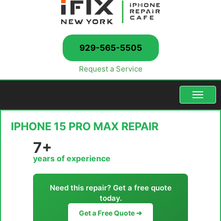
929-565-5505
Request a Service
Menu
IPHONE 15 PRO MAX REPAIR
7+
years of experience
Need this repair? Get a free quote
today.
Get a Free Quote ➔