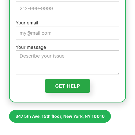
Your email
Your message
347 5th Ave, 15th floor, New York, NY 10016