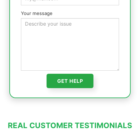
Your message
REAL CUSTOMER TESTIMONIALS