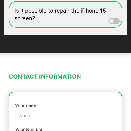
Is it possible to repair the iPhone 15
screen?
CONTACT INFORMATION
Your name
Your Number