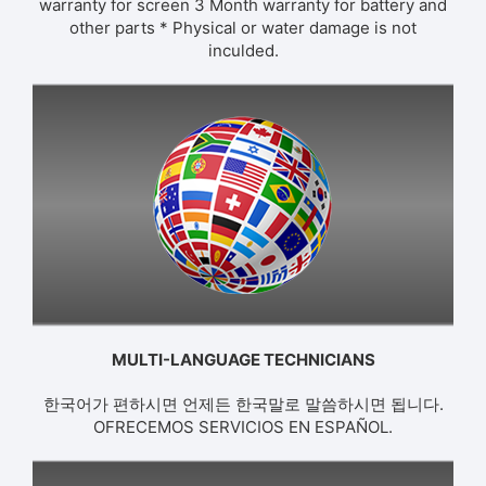
warranty for screen 3 Month warranty for battery and
other parts * Physical or water damage is not
inculded.
MULTI-LANGUAGE TECHNICIANS
한국어가 편하시면 언제든 한국말로 말씀하시면 됩니다.
OFRECEMOS SERVICIOS EN ESPAÑOL.​