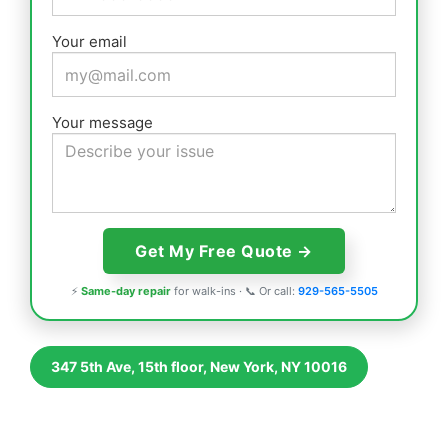
Your email
Your message
⚡
Same-day repair
for walk-ins · 📞 Or call:
929-565-5505
347 5th Ave, 15th floor, New York, NY 10016