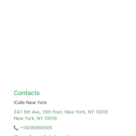
Contacts
iCafe New York
347 5th Ave, 15th floor, New York, NY 10016
New York, NY
10016
+19295655505