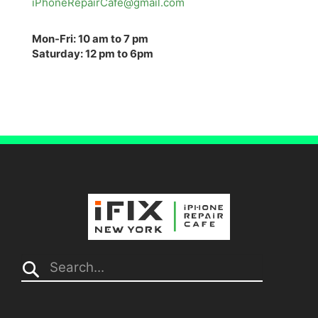
iPhoneRepairCafe@gmail.com
Mon-Fri: 10 am to 7 pm
Saturday: 12 pm to 6pm
Search...