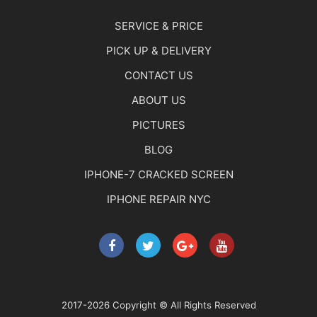
SERVICE & PRICE
PICK UP & DELIVERY
CONTACT US
ABOUT US
PICTURES
BLOG
IPHONE-7 CRACKED SCREEN
IPHONE REPAIR NYC
2017-2026 Copyright © All Rights Reserved