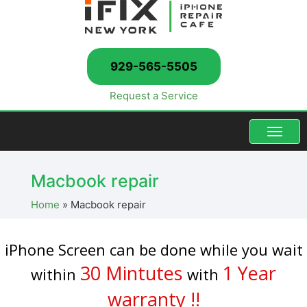
929-565-5505
Request a Service
Menu
Macbook repair
Home
»
Macbook repair
iPhone Screen can be done while you wait
30 Mintutes
1 Year
within
with
warranty !!