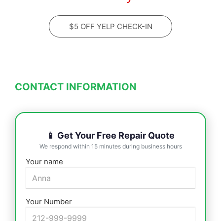
$5 OFF YELP CHECK-IN
CONTACT INFORMATION
📱 Get Your Free Repair Quote
We respond within 15 minutes during business hours
Your name
Your Number