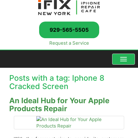
929-565-5505
Request a Service
Menu
Posts with a tag: Iphone 8
Cracked Screen
An Ideal Hub for Your Apple
Products Repair