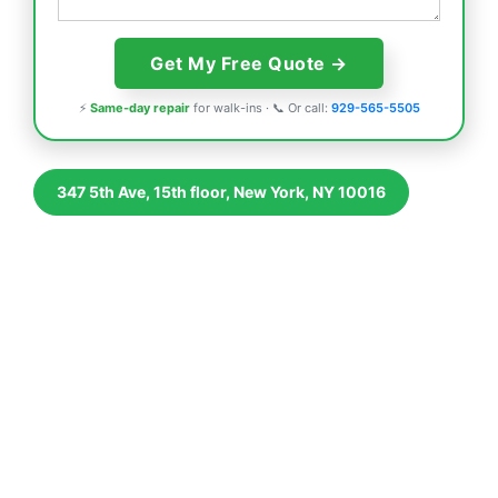
⚡
Same-day repair
for walk-ins · 📞 Or call:
929-565-5505
347 5th Ave, 15th floor, New York, NY 10016