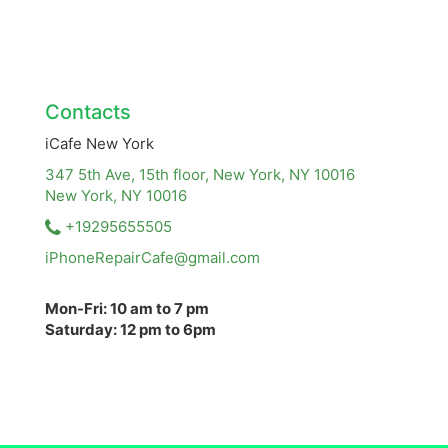
Contacts
iCafe New York
347 5th Ave, 15th floor, New York, NY 10016
New York, NY
10016
+19295655505
iPhoneRepairCafe@gmail.com
Mon-Fri: 10 am to 7 pm
Saturday: 12 pm to 6pm