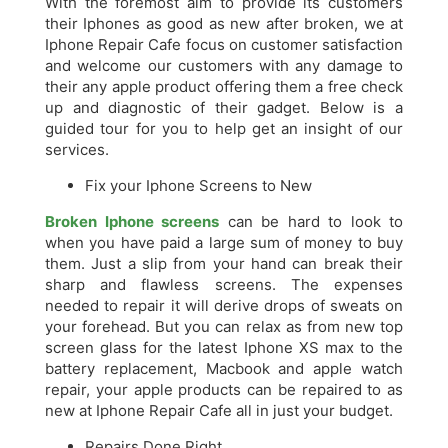
With the foremost aim to provide its customers
their Iphones as good as new after broken, we at
Iphone Repair Cafe focus on customer satisfaction
and welcome our customers with any damage to
their any apple product offering them a free check
up and diagnostic of their gadget. Below is a
guided tour for you to help get an insight of our
services.
Fix your Iphone Screens to New
Broken Iphone screens
can be hard to look to
when you have paid a large sum of money to buy
them. Just a slip from your hand can break their
sharp and flawless screens. The expenses
needed to repair it will derive drops of sweats on
your forehead. But you can relax as from new top
screen glass for the latest Iphone XS max to the
battery replacement, Macbook and apple watch
repair, your apple products can be repaired to as
new at Iphone Repair Cafe all in just your budget.
Repairs Done Right