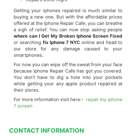
Getting your iphones repaired is much similar to
buying a new one. But with the affordable prices
offered at the Iphone Repair Cafe, you can breathe
a sigh of relief. You can now stop asking people
where can I Get My Broken Iphone Screen Fixed
or searching
fix Iphone 7 NYC
online and head to
our store for any damage caused to your
smartphones.
For now you can wipe off the sweat from your face
because Iphone Repair Cafe has got you covered.
You don’t have to dig a hole into your pockets
while getting your any apple product repaired at
their stores.
For more information visit here:-
repair my iphone
7 screen
CONTACT INFORMATION