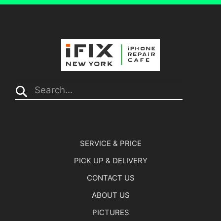
Search...
SERVICE & PRICE
PICK UP & DELIVERY
CONTACT US
ABOUT US
PICTURES