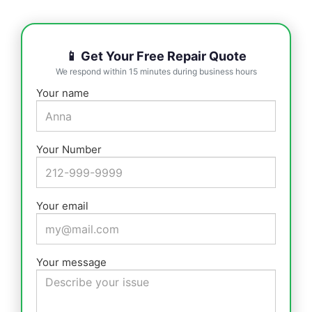
📱 Get Your Free Repair Quote
We respond within 15 minutes during business hours
Your name
Your Number
Your email
Your message