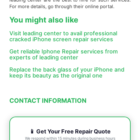
For more details, go through their online portal.
You might also like
Visit leading center to avail professional
cracked iPhone screen repair services
Get reliable Iphone Repair services from
experts of leading center
Replace the back glass of your iPhone and
keep its beauty as the original one
CONTACT INFORMATION
📱 Get Your Free Repair Quote
We respond within 15 minutes during business hours