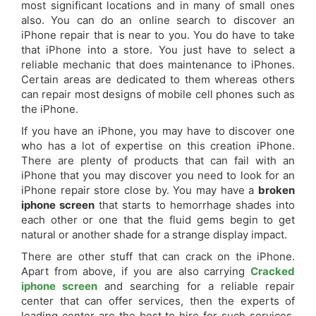
most significant locations and in many of small ones
also. You can do an online search to discover an
iPhone repair that is near to you. You do have to take
that iPhone into a store. You just have to select a
reliable mechanic that does maintenance to iPhones.
Certain areas are dedicated to them whereas others
can repair most designs of mobile cell phones such as
the iPhone.
If you have an iPhone, you may have to discover one
who has a lot of expertise on this creation iPhone.
There are plenty of products that can fail with an
iPhone that you may discover you need to look for an
iPhone repair store close by. You may have a
broken
iphone screen
that starts to hemorrhage shades into
each other or one that the fluid gems begin to get
natural or another shade for a strange display impact.
There are other stuff that can crack on the iPhone.
Apart from above, if you are also carrying
Cracked
iphone screen
and searching for a reliable repair
center that can offer services, then the experts of
leading center are the best to hire for such services.