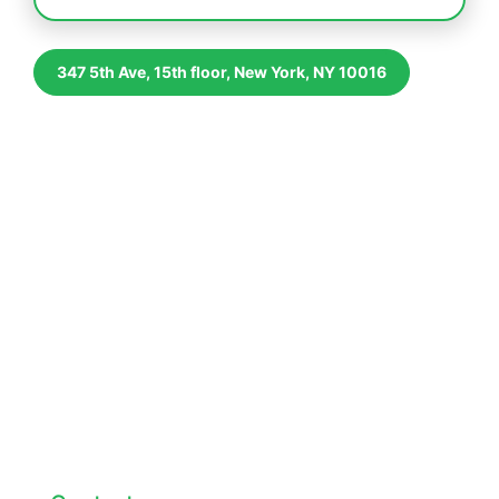
347 5th Ave, 15th floor, New York, NY 10016