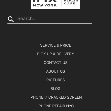
Search...
SERVICE & PRICE
PICK UP & DELIVERY
CONTACT US
ABOUT US
PICTURES
BLOG
IPHONE-7 CRACKED SCREEN
IPHONE REPAIR NYC