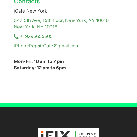
Contacts
iCafe New York
347 5th Ave, 15th floor, New York, NY 10016
New York, NY
10016
+19295655505
iPhoneRepairCafe@gmail.com
Mon-Fri: 10 am to 7 pm
Saturday: 12 pm to 6pm