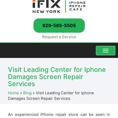
929-565-5505
Request a Service
Menu
Visit Leading Center for Iphone
Damages Screen Repair
Services
Home
»
Blog
»
Visit Leading Center for Iphone
Damages Screen Repair Services
An experienced iPhone repair store can be seen in