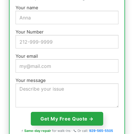
Your name
Your Number
Your email
Your message
⚡
Same-day repair
for walk-ins · 📞 Or call:
929-565-5505