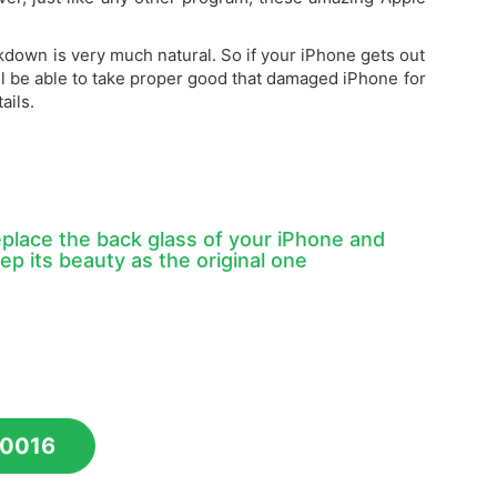
kdown is very much natural. So if your iPhone gets out
ll be able to take proper good that damaged iPhone for
ails.
place the back glass of your iPhone and
ep its beauty as the original one
10016