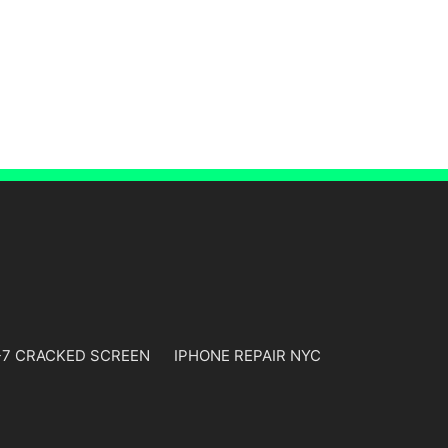
-7 CRACKED SCREEN
IPHONE REPAIR NYC