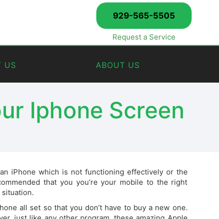
929-565-5505
Request a Service
 US
ABOUT US
our Iphone Screen
 iPhone which is not functioning effectively or the
ommended that you you’re your mobile to the right
 situation.
one all set so that you don’t have to buy a new one.
er, just like any other program, these amazing Apple