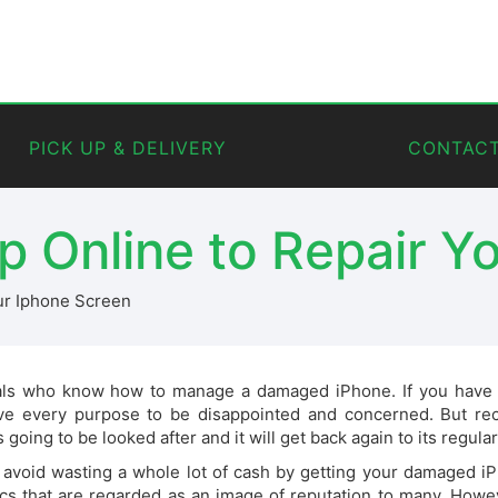
PICK UP & DELIVERY
CONTACT
p Online to Repair Y
ur Iphone Screen
als who know how to manage a damaged iPhone. If you have an
 every purpose to be disappointed and concerned. But rec
going to be looked after and it will get back again to its regular
avoid wasting a whole lot of cash by getting your damaged iPh
cs that are regarded as an image of reputation to many. Howev