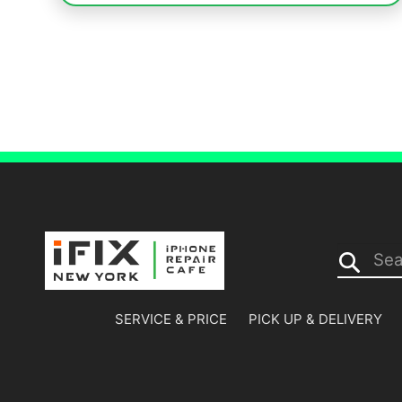
Search...
SERVICE & PRICE
PICK UP & DELIVERY