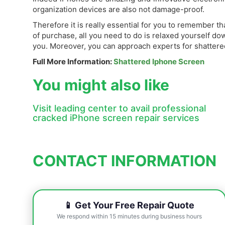
organization devices are also not damage-proof.
Therefore it is really essential for you to remember 
of purchase, all you need to do is relaxed yourself d
you. Moreover, you can approach experts for shattered 
Full More Information:
Shattered Iphone Screen
You might also like
Visit leading center to avail professional
cracked iPhone screen repair services
CONTACT INFORMATION
📱 Get Your Free Repair Quote
We respond within 15 minutes during business hours