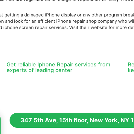
that getting a damaged iPhone display or any other program brea
own and look for an efficient iPhone repair shop company who wi
iphone screen repair services. Visit their website for more det
Get reliable Iphone Repair services from
Re
experts of leading center
ke
347 5th Ave, 15th floor, New York, NY 