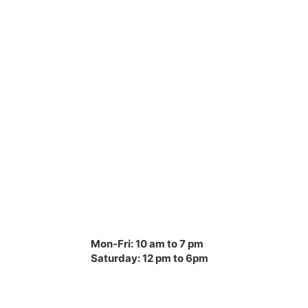
Mon-Fri: 10 am to 7 pm
Saturday: 12 pm to 6pm