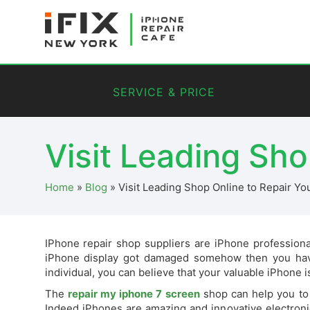
SERVICE & PRICE
Visit Leading Sho
Home
»
Blog
»
Visit Leading Shop Online to Repair Yo
IPhone repair shop suppliers are iPhone profession
iPhone display got damaged somehow then you have
individual, you can believe that your valuable iPhone is 
The
repair my iphone 7 screen
shop can help you to 
Indeed iPhones are amazing and innovative electroni