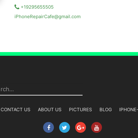
+19295655505
iPhoneRepairCafe@gmail.com
CONTACT US
ABOUT US
PICTURES
BLOG
IPHONE