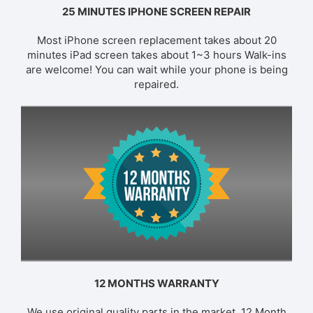
25 MINUTES IPHONE SCREEN REPAIR
Most iPhone screen replacement takes about 20
minutes iPad screen takes about 1~3 hours Walk-ins
are welcome! You can wait while your phone is being
repaired.
12 MONTHS WARRANTY
We use original quality parts in the market. 12 Month