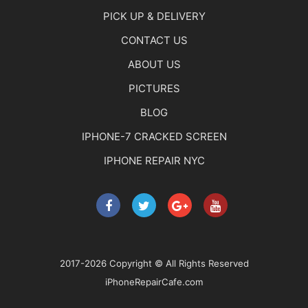
PICK UP & DELIVERY
CONTACT US
ABOUT US
PICTURES
BLOG
IPHONE-7 CRACKED SCREEN
IPHONE REPAIR NYC
2017-2026 Copyright © All Rights Reserved
iPhoneRepairCafe.com