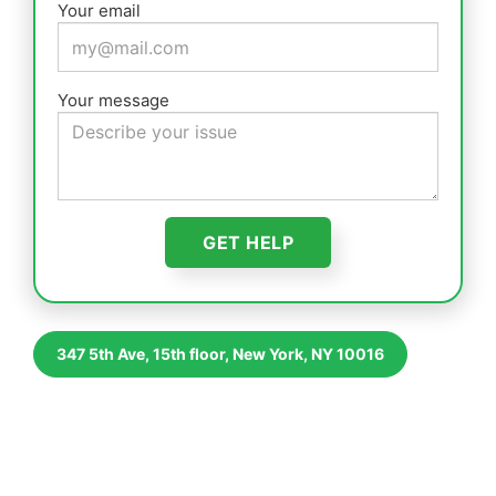
Your email
Your message
347 5th Ave, 15th floor, New York, NY 10016