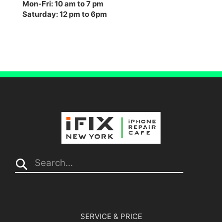
Mon-Fri: 10 am to 7 pm
Saturday: 12 pm to 6pm
Search...
SERVICE & PRICE