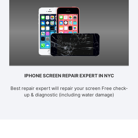
IPHONE SCREEN REPAIR EXPERT IN NYC
Best repair expert will repair your screen Free check-
up & diagnostic (including water damage)