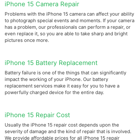
iPhone 15 Camera Repair
Problems with the iPhone 15 camera can affect your ability
to photograph special events and moments. If your camera
has a problem, our professionals can perform a repair, or
even replace it, so you are able to take sharp and bright
pictures once more.
iPhone 15 Battery Replacement
Battery failure is one of the things that can significantly
impact the working of your iPhone. Our battery
replacement services make it easy for you to have a
powerfully charged device for the entire day.
iPhone 15 Repair Cost
Usually the iPhone 15 repair cost depends upon the
severity of damage and the kind of repair that is involved.
We provide affordable prices for all iPhone 15 repair