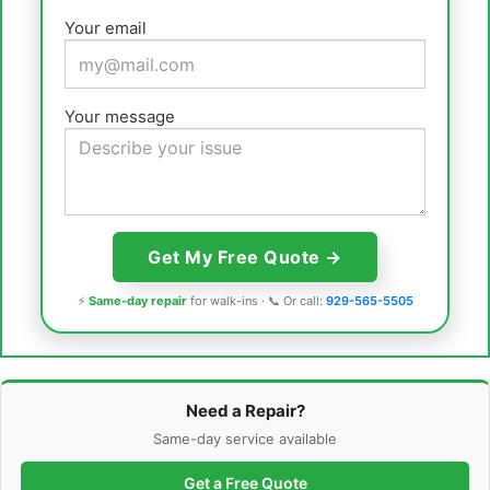
Your email
Your message
⚡
Same-day repair
for walk-ins · 📞 Or call:
929-565-5505
Need a Repair?
Same-day service available
Get a Free Quote