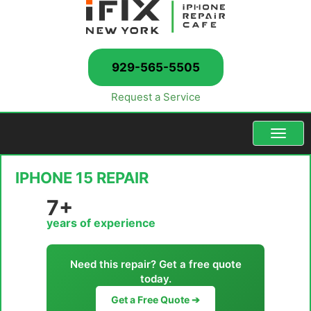
929-565-5505
Request a Service
Menu
IPHONE 15 REPAIR
7+
years of experience
Need this repair? Get a free quote
today.
Get a Free Quote ➔