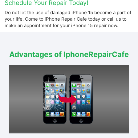
Schedule Your Repair Today!
Do not let the use of damaged iPhone 15 become a part of
your life. Come to iPhone Repair Cafe today or call us to
make an appointment for your iPhone 15 repair now.
Advantages of IphoneRepairCafe