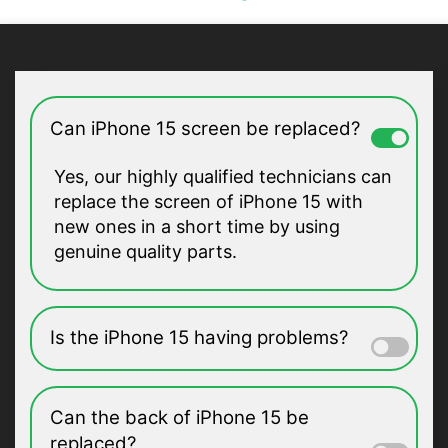
Can iPhone 15 screen be replaced?
Yes, our highly qualified technicians can
replace the screen of iPhone 15 with
new ones in a short time by using
genuine quality parts.
Is the iPhone 15 having problems?
Can the back of iPhone 15 be
replaced?