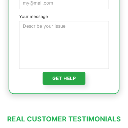
Your message
REAL CUSTOMER TESTIMONIALS