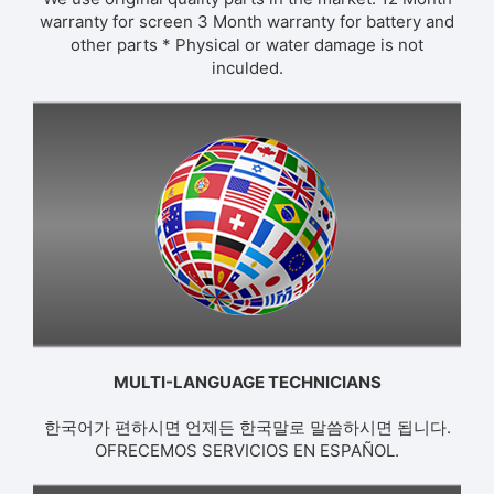
warranty for screen 3 Month warranty for battery and
other parts * Physical or water damage is not
inculded.
MULTI-LANGUAGE TECHNICIANS
한국어가 편하시면 언제든 한국말로 말씀하시면 됩니다.
OFRECEMOS SERVICIOS EN ESPAÑOL.​