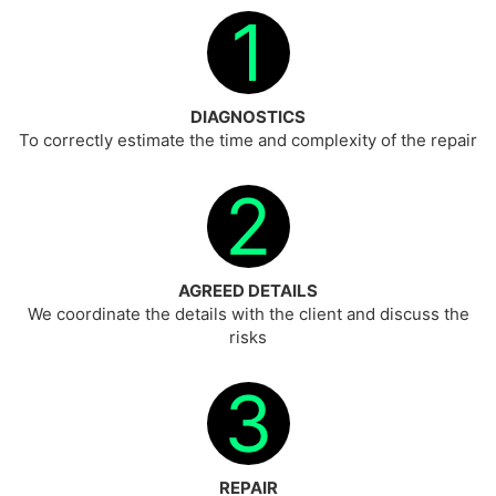
1
DIAGNOSTICS
To correctly estimate the time and complexity of the repair
2
AGREED DETAILS
We coordinate the details with the client and discuss the
risks
3
REPAIR