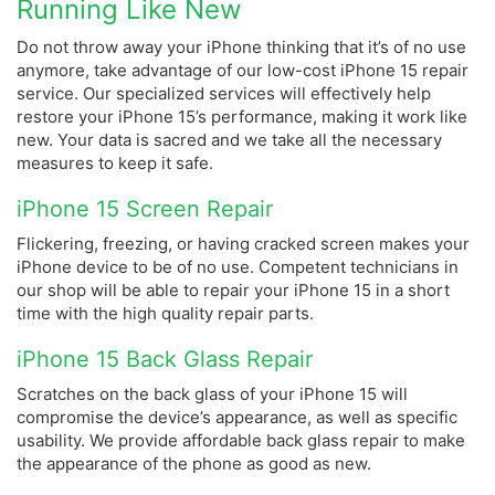
Running Like New
Do not throw away your iPhone thinking that it’s of no use
anymore, take advantage of our low-cost iPhone 15 repair
service. Our specialized services will effectively help
restore your iPhone 15’s performance, making it work like
new.
Your data is sacred and we take all the necessary
measures to keep it safe.
iPhone 15 Screen Repair
Flickering, freezing, or having cracked screen makes your
iPhone device to be of no use. Competent technicians in
our shop will be able to repair your iPhone 15 in a short
time with the high quality repair parts.
iPhone 15 Back Glass Repair
Scratches on the back glass of your iPhone 15 will
compromise the device’s appearance, as well as specific
usability. We provide affordable back glass repair to make
the appearance of the phone as good as new.