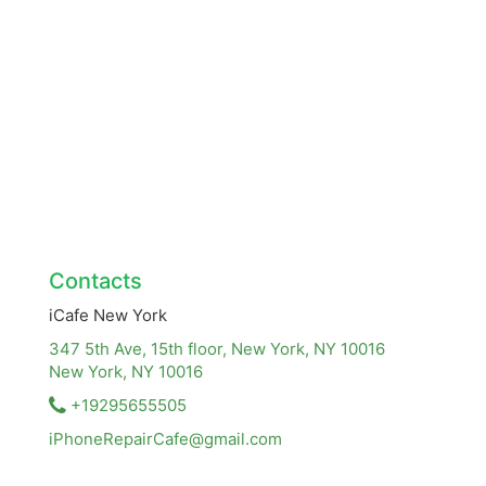
Contacts
iCafe New York
347 5th Ave, 15th floor, New York, NY 10016
New York, NY
10016
+19295655505
iPhoneRepairCafe@gmail.com