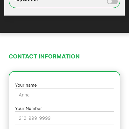
CONTACT INFORMATION
Your name
Your Number