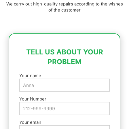
We carry out high-quality repairs according to the wishes
of the customer
TELL US ABOUT YOUR
PROBLEM
Your name
Your Number
Your email