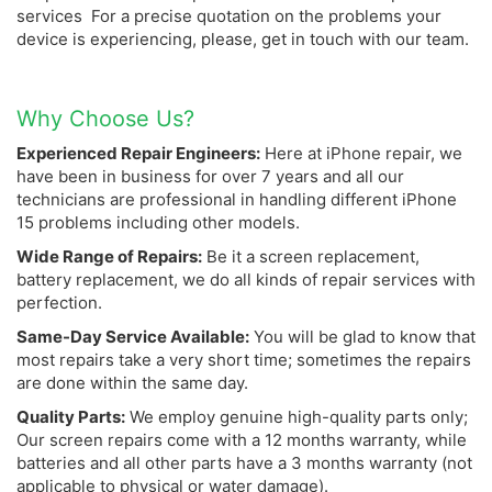
services
For a precise quotation on the problems your
device is experiencing, please, get in touch with our team.
Why Choose Us?
Experienced Repair Engineers:
Here at iPhone repair, we
have been in business for over 7 years and all our
technicians are professional in handling different iPhone
15 problems including other models.
Wide Range of Repairs:
Be it a screen replacement,
battery replacement, we do all kinds of repair services with
perfection.
Same-Day Service Available:
You will be glad to know that
most repairs take a very short time; sometimes the repairs
are done within the same day.
Quality Parts:
We employ genuine high-quality parts only;
Our screen repairs come with a 12 months warranty, while
batteries and all other parts have a 3 months warranty (not
applicable to physical or water damage).