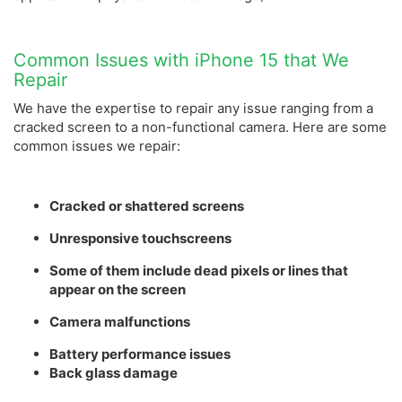
Common Issues with iPhone 15 that We
Repair
We have the expertise to repair any issue ranging from a
cracked screen to a non-functional camera. Here are some
common issues we repair:
Cracked or shattered screens
Unresponsive touchscreens
Some of them include dead pixels or lines that
appear on the screen
Camera malfunctions
Battery performance issues
Back glass damage