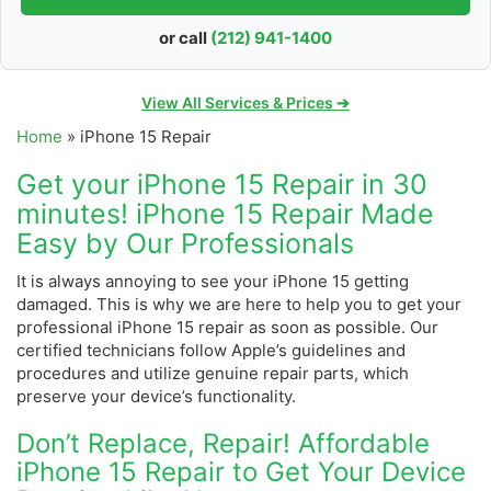
or call
(212) 941-1400
View All Services & Prices ➔
Home
»
iPhone 15 Repair
Get your iPhone 15 Repair in 30
minutes! iPhone 15 Repair Made
Easy by Our Professionals
It is always annoying to see your iPhone 15 getting
damaged. This is why we are here to help you to get your
professional iPhone 15 repair as soon as possible.
Our
certified technicians follow Apple’s guidelines and
procedures and utilize genuine repair parts, which
preserve your device’s functionality.
Don’t Replace, Repair! Affordable
iPhone 15 Repair to Get Your Device