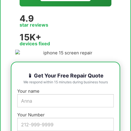
4.9
star reviews
15K+
devices fixed
📱 Get Your Free Repair Quote
We respond within 15 minutes during business hours
Your name
Your Number